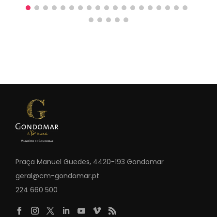
Praça Manuel Guedes, 4420-193 Gondomar
geral@cm-gondomar.pt
224 660 500