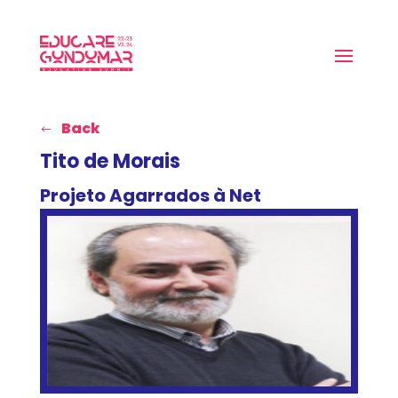
Back
Tito de Morais
Projeto Agarrados à Net