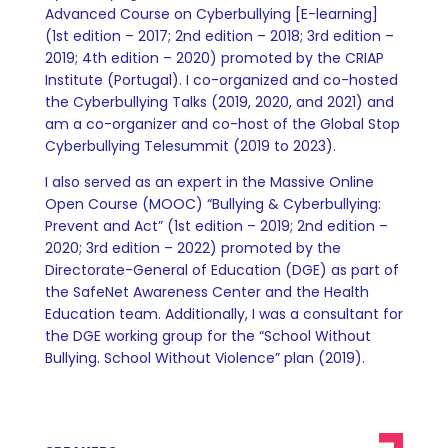
Advanced Course on Cyberbullying [E-learning]
(1st edition – 2017; 2nd edition – 2018; 3rd edition –
2019; 4th edition – 2020) promoted by the CRIAP
Institute (Portugal). I co-organized and co-hosted
the Cyberbullying Talks (2019, 2020, and 2021) and
am a co-organizer and co-host of the Global Stop
Cyberbullying Telesummit (2019 to 2023).
I also served as an expert in the Massive Online
Open Course (MOOC) “Bullying & Cyberbullying:
Prevent and Act” (1st edition – 2019; 2nd edition –
2020; 3rd edition – 2022) promoted by the
Directorate-General of Education (DGE) as part of
the SafeNet Awareness Center and the Health
Education team. Additionally, I was a consultant for
the DGE working group for the “School Without
Bullying. School Without Violence” plan (2019).