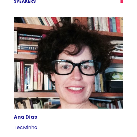
SPEAKERS
Ana Dias
A
TecMinho
U