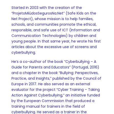
Started in 2003 with the creation of the
“ProjetoMiúdosSegurosNa.Net” (Safe Kids on the
Net Project), whose mission is to help families,
schools, and communities promote the ethical,
responsible, and safe use of ICT (Information and
Communication Technologies) by children and
young people. In that same year, he wrote his first
articles about the excessive use of screens and
cyberbullying.
He’s a co-author of the book “Cyberbullying – A
Guide for Parents and Educators” (Portugal, 2016)
and a chapter in the book “Bullying: Perspectives,
Practice, and Insights,” published by the Council of
Europe in 2017. He also served as an external
evaluator for the project “Cyber Training – Taking
Action Against Cyberbullying,” an initiative funded
by the European Commission that produced a
training manual for trainers in the field of
cyberbullying. He served as a trainer in the